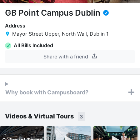
GB Point Campus Dublin
Address
Mayor Street Upper, North Wall, Dublin 1
All Bills Included
Share with a friend
Why book with Campusboard?
Videos & Virtual Tours
3