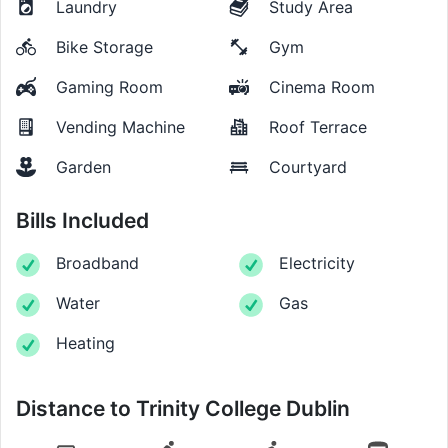
Laundry
Study Area
Bike Storage
Gym
Gaming Room
Cinema Room
Vending Machine
Roof Terrace
Garden
Courtyard
Bills Included
Broadband
Electricity
Water
Gas
Heating
Distance to
Trinity College Dublin