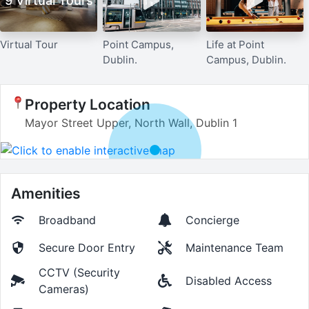
9 Virtual Tours
Virtual Tour
Point Campus,
Life at Point
Dublin.
Campus, Dublin.
Property Location
Mayor Street Upper, North Wall, Dublin 1
Amenities
Broadband
Concierge
Secure Door Entry
Maintenance Team
CCTV (Security
Disabled Access
Cameras)