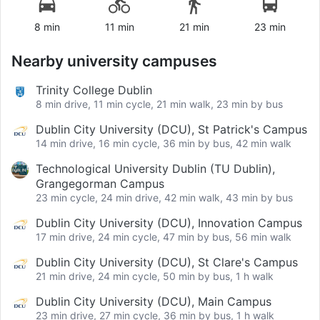
8 min
11 min
21 min
23 min
Nearby university campuses
Trinity College Dublin
8 min drive, 11 min cycle, 21 min walk, 23 min by bus
Dublin City University (DCU), St Patrick's Campus
14 min drive, 16 min cycle, 36 min by bus, 42 min walk
Technological University Dublin (TU Dublin),
Grangegorman Campus
23 min cycle, 24 min drive, 42 min walk, 43 min by bus
Dublin City University (DCU), Innovation Campus
17 min drive, 24 min cycle, 47 min by bus, 56 min walk
Dublin City University (DCU), St Clare's Campus
21 min drive, 24 min cycle, 50 min by bus, 1 h walk
Dublin City University (DCU), Main Campus
23 min drive, 27 min cycle, 36 min by bus, 1 h walk