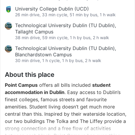
University College Dublin (UCD)
26 min drive, 33 min cycle, 51 min by bus, 1 h walk
Technological University Dublin (TU Dublin),
Tallaght Campus
38 min drive, 59 min cycle, 1 h by bus, 2 h walk
Technological University Dublin (TU Dublin),
Blanchardstown Campus
30 min drive, 1 h cycle, 1 h by bus, 2 h walk
About this place
Point Campus
offers all bills included
student
accommodation in Dublin
. Easy access to Dublin’s
finest colleges, famous streets and favourite
amenities. Student living doesn’t get much more
central than this. Inspired by their waterside location,
our two buildings The Tolka and The Liffey provide a
strong connection and a free flow of activities