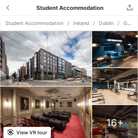
Student Accommodation
Student Accommodation
Ireland
Dublin
GB Point Campus Dublin
16
+
View VR tour