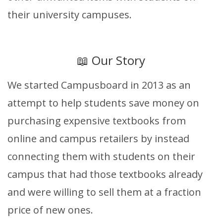
their university campuses.
📖 Our Story
We started Campusboard in 2013 as an
attempt to help students save money on
purchasing expensive textbooks from
online and campus retailers by instead
connecting them with students on their
campus that had those textbooks already
and were willing to sell them at a fraction
price of new ones.