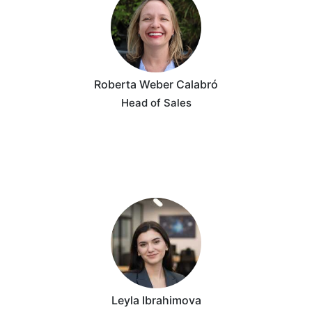
Roberta Weber Calabró
Head of Sales
Leyla Ibrahimova