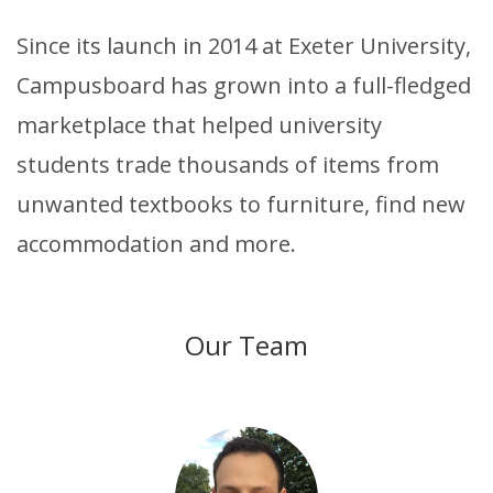
Since its launch in 2014 at Exeter University,
Campusboard has grown into a full-fledged
marketplace that helped university
students trade thousands of items from
unwanted textbooks to furniture, find new
accommodation and more.
Our Team