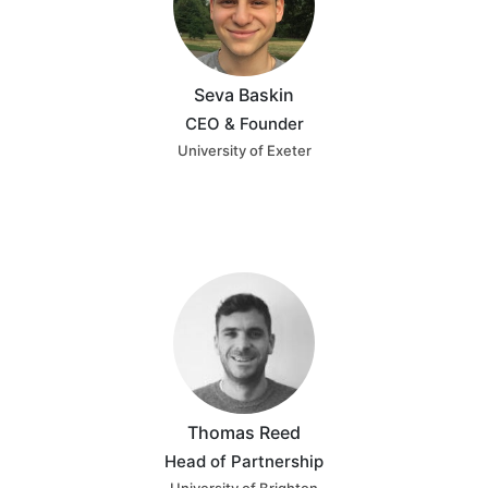
Seva Baskin
CEO & Founder
University of Exeter
Thomas Reed
Head of Partnership