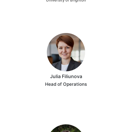
University of Brighton
Julia Filiunova
Head of Operations