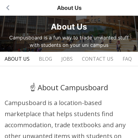
About Us
About Us
Campusboard is a fun way to trade unwanted stuff
with students on your uni campus
ABOUT US
BLOG
JOBS
CONTACT US
FAQ
☝️ About Campusboard
Campusboard is a location-based
marketplace that helps students find
accommodation, trade textbooks and any
other unwanted items with students on